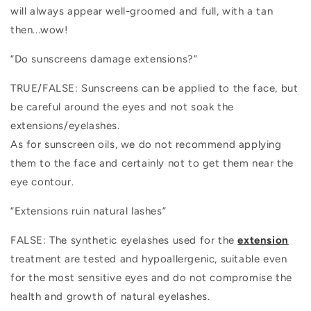
will always appear well-groomed and full, with a tan
then...wow!
“Do sunscreens damage extensions?”
TRUE/FALSE: Sunscreens can be applied to the face, but
be careful around the eyes and not soak the
extensions/eyelashes.
As for sunscreen oils, we do not recommend applying
them to the face and certainly not to get them near the
eye contour.
“Extensions ruin natural lashes”
FALSE: The synthetic eyelashes used for the
extension
treatment
are tested and hypoallergenic, suitable even
for the most sensitive eyes and do not compromise the
health and growth of natural eyelashes.