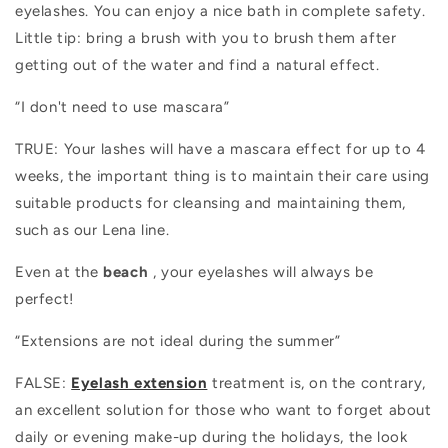
eyelashes. You can enjoy a nice bath in complete safety.
Little tip: bring a brush with you to brush them after
getting out of the water and find a natural effect.
“I don't need to use mascara”
TRUE: Your lashes will have a mascara effect for up to 4
weeks, the important thing is to maintain their care using
suitable products for cleansing and maintaining them,
such as our Lena line.
Even at the
beach
, your eyelashes will always be
perfect!
“Extensions are not ideal during the summer”
FALSE:
Eyelash extension
treatment
is, on the contrary,
an excellent solution for those who want to forget about
daily or evening make-up during the holidays, the look