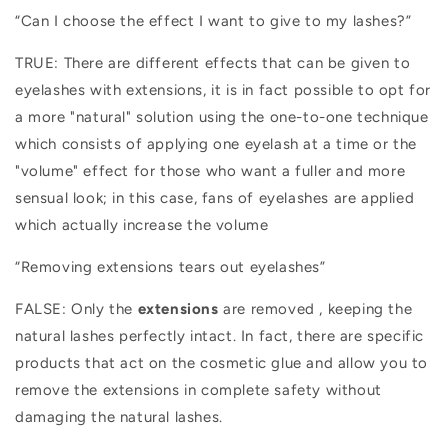
“Can I choose the effect I want to give to my lashes?”
TRUE: There are different effects that can be given to
eyelashes with extensions, it is in fact possible to opt for
a more "natural" solution using the one-to-one technique
which consists of applying one eyelash at a time or the
"volume" effect for those who want a fuller and more
sensual look; in this case, fans of eyelashes are applied
which actually increase the volume
“Removing extensions tears out eyelashes”
FALSE: Only the
extensions
are removed
, keeping the
natural lashes perfectly intact. In fact, there are specific
products that act on the cosmetic glue and allow you to
remove the extensions in complete safety without
damaging the natural lashes.