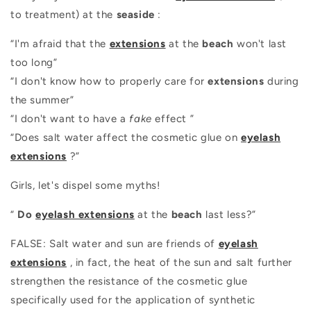
to treatment) at the
seaside
:
“I'm afraid that the
extensions
at the
beach
won't last
too long”
“I don't know how to properly care for
extensions
during
the summer”
“I don't want to have a
fake
effect
”
“Does salt water affect the cosmetic glue on
eyelash
extensions
?”
Girls, let's dispel some myths!
“
Do
eyelash extensions
at the
beach
last less?”
FALSE: Salt water and sun are friends of
eyelash
extensions
, in fact, the heat of the sun and salt further
strengthen the resistance of the cosmetic glue
specifically used for the application of synthetic