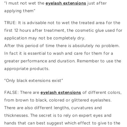
“I must not wet the
eyelash extensions
just after
applying them”
TRUE: It is advisable not to wet the treated area for the
first 12 hours after treatment, the cosmetic glue used for
application may not be completely dry.
After this period of time there is absolutely no problem.
In fact it is essential to wash and care for them for a
greater performance and duration. Remember to use the
appropriate products.
“Only black extensions exist”
FALSE: There are
eyelash extensions
of different colors,
from brown to black, colored or glittered eyelashes.
There are also different lengths, curvatures and
thicknesses. The secret is to rely on expert eyes and
hands that can best suggest which effect to give to the