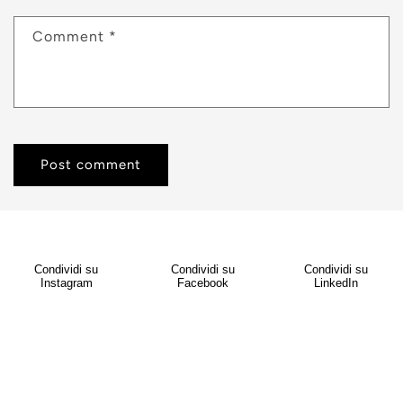
Comment
*
Condividi su
Condividi su
Condividi su
Instagram
Facebook
LinkedIn