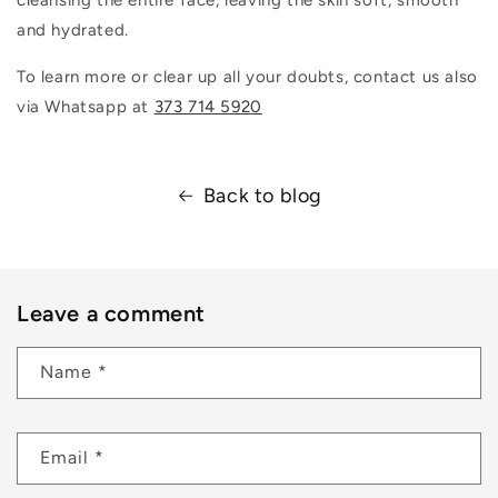
and hydrated.
To learn more or clear up all your doubts, contact us also
via Whatsapp at
373 714 5920
Back to blog
Leave a comment
Name
*
Email
*