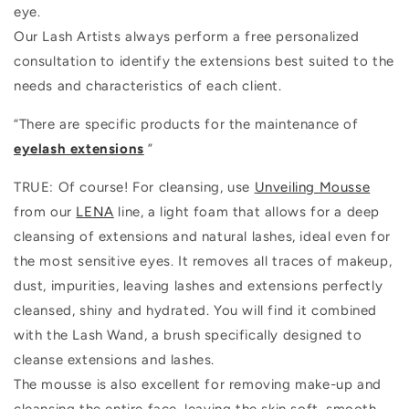
eye.
Our Lash Artists always perform a free personalized
consultation to identify the extensions best suited to the
needs and characteristics of each client.
“There are specific products for the maintenance of
eyelash extensions
”
TRUE: Of course! For cleansing, use
Unveiling Mousse
from our
LENA
line, a light foam that allows for a deep
cleansing of extensions and natural lashes, ideal even for
the most sensitive eyes. It removes all traces of makeup,
dust, impurities, leaving lashes and extensions perfectly
cleansed, shiny and hydrated. You will find it combined
with the Lash Wand, a brush specifically designed to
cleanse extensions and lashes.
The mousse is also excellent for removing make-up and
cleansing the entire face, leaving the skin soft, smooth