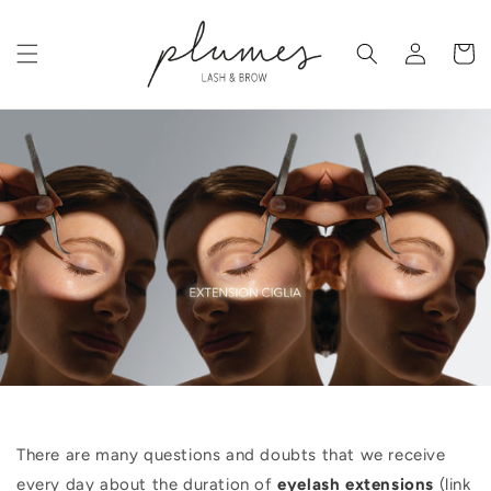
Skip to
content
Log
Cart
in
There are many questions and doubts that we receive
every day about the duration of
eyelash extensions
(link