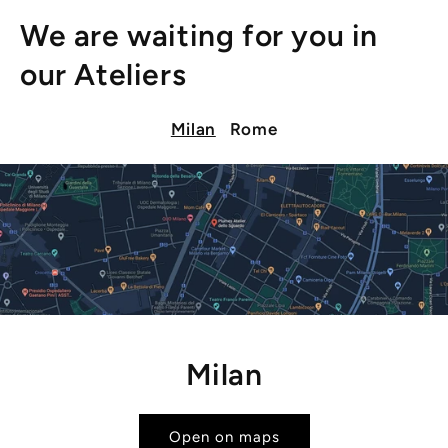
We are waiting for you in
our Ateliers
Milan
Rome
Milan
Open on maps