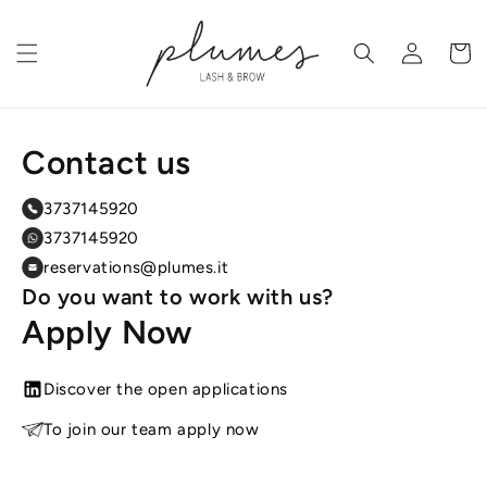
Skip to
content
Log
Cart
in
Contact us
3737145920
3737145920
reservations@plumes.it
Do you want to work with us?
Apply Now
Discover the open applications
To join our team apply now