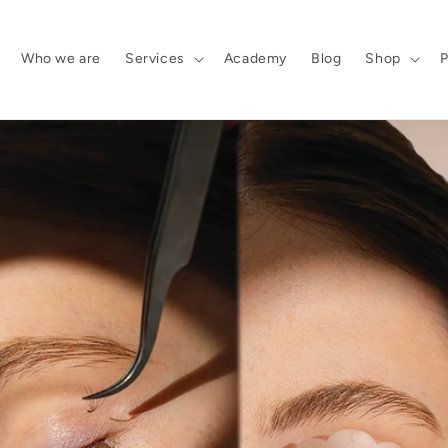
Who we are
Services
Academy
Blog
Shop