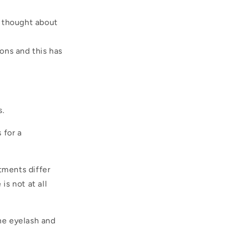
n thought about
ions and this has
s.
 for a
tments differ
s not at all
the eyelash and