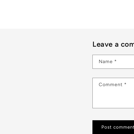
Leave a co
Name
*
Comment
*