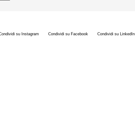
Condividi su Instagram
Condividi su Facebook
Condividi su LinkedIn