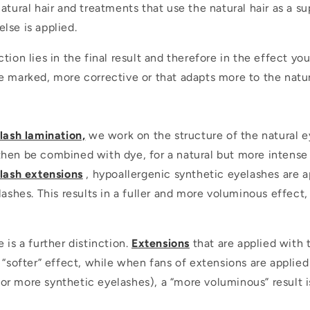
atural hair and treatments that use the natural hair as a s
lse is applied.
tion lies in the final result and therefore in the effect yo
e marked, more corrective or that adapts more to the natura
lash lamination,
we work on the structure of the natural e
hen be combined with dye, for a natural but more intense 
lash extensions
, hypoallergenic synthetic eyelashes are a
lashes. This results in a fuller and more voluminous effect,
 is a further distinction.
Extensions
that are applied with 
a “softer” effect, while when fans of extensions are applie
r more synthetic eyelashes), a “more voluminous” result is