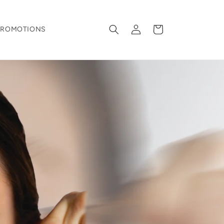
Log
Cart
PROMOTIONS
in