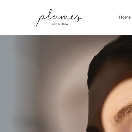
Skip to
content
Home