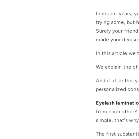
In recent years, 
trying some, but
Surely your friend
made your decisio
In this article we 
We explain the cha
And if after this 
personalized cons
Eyelash laminati
from each other? 
simple, that's wh
The first substant