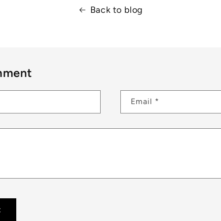
Back to blog
mment
Email
*