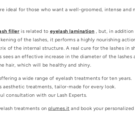
re ideal for those who want a well-groomed, intense and
ash filler
is related to
eyelash lamination
, but, in addition
kening of the lashes, it performs a highly nourishing action
ix of the internal structure. A real cure for the lashes in s
s sees an effective increase in the diameter of the lashes 
e hair, which will be healthy and shiny.
ffering a wide range of eyelash treatments for ten years.
s aesthetic treatments, tailor-made for every look.
eful consultation with our Lash Experts.
eyelash treatments on
plumes.it
and book your personalized