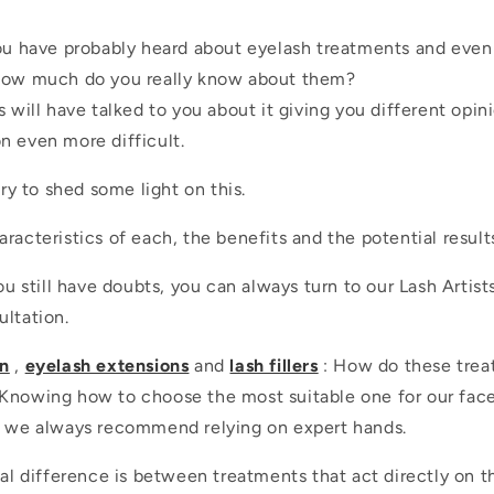
you have probably heard about eyelash treatments and eve
 how much do you really know about them?
s will have talked to you about it giving you different opin
n even more difficult.
try to shed some light on this.
racteristics of each, the benefits and the potential result
you still have doubts, you can always turn to our Lash Artists
ultation.
on
,
eyelash extensions
and
lash fillers
: How do these trea
Knowing how to choose the most suitable one for our face i
y we always recommend relying on expert hands.
ial difference is between treatments that act directly on 