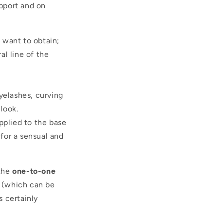
upport and on
u want to obtain;
l line of the
yelashes, curving
look.
pplied to the base
 for a sensual and
the
one-to-one
d (which can be
 certainly