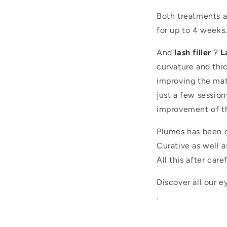
Both treatments a
for up to 4 weeks.
And
lash filler
?
L
curvature and thic
improving the matr
just a few session
improvement of th
Plumes has been o
Curative as well a
All this after car
Discover all our 
.