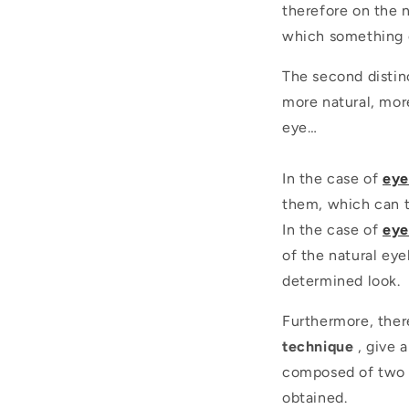
therefore on the n
which something e
The second distinc
more natural, mor
eye…
In the case of
eye
them, which can t
In the case of
eye
of the natural eye
determined look.
Furthermore, there
technique
, give 
composed of two o
obtained.