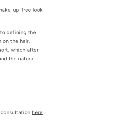
 make-up-free look
 to defining the
 on the hair,
hort, which after
and the natural
 consultation
here