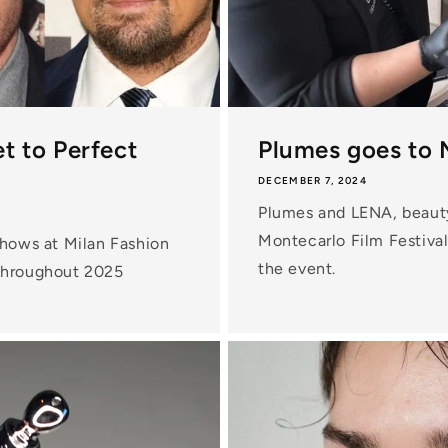
t to Perfect
Plumes goes to 
DECEMBER 7, 2024
Plumes and LENA, beauty 
Montecarlo Film Festival.
shows at Milan Fashion
the event.
 throughout 2025