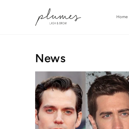
Skip to
content
Home
News