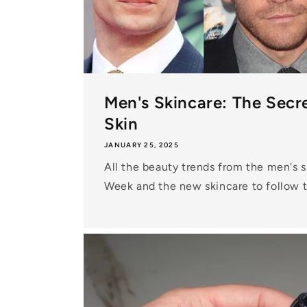
Men's Skincare: The Secre
Skin
JANUARY 25, 2025
All the beauty trends from the men's 
Week and the new skincare to follow