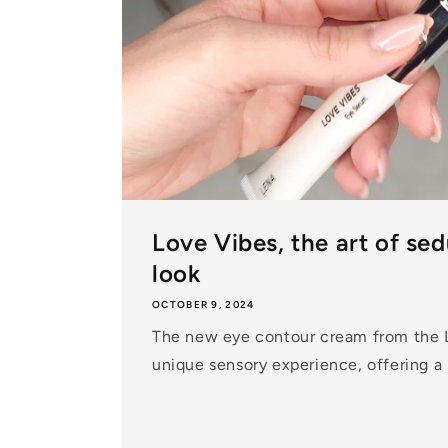
Love Vibes, the art of se
look
OCTOBER 9, 2024
The new eye contour cream from the 
unique sensory experience, offering a