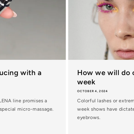
ducing with a
How we will do 
week
OCTOBER 4, 2024
LENA line promises a
Colorful lashes or extre
 special micro-massage.
week shows have dictate
eyebrows.