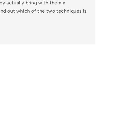
ey actually bring with them a
Find out which of the two techniques is