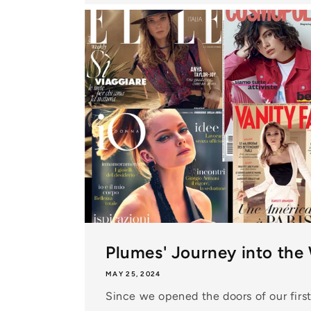
Plumes' Journey into the
MAY 25, 2024
Since we opened the doors of our first