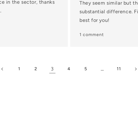
ce in the sector, thanks
They seem similar but th
.
substantial difference. 
best for you!
1 comment
3
…
1
2
4
5
11