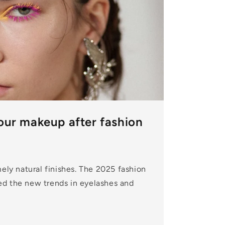
our makeup after fashion
mely natural finishes. The 2025 fashion
d the new trends in eyelashes and