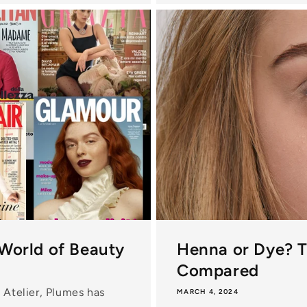
 World of Beauty
Henna or Dye? 
Compared
 Atelier, Plumes has
MARCH 4, 2024