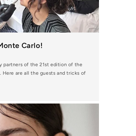
Monte Carlo!
partners of the 21st edition of the
 Here are all the guests and tricks of