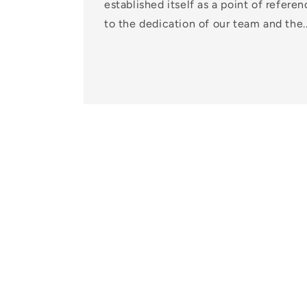
established itself as a point of referen
to the dedication of our team and the..