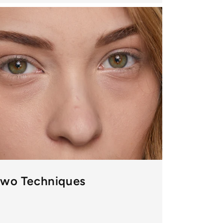
Two Techniques