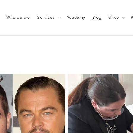
Who we are
Services
Academy
Blog
Shop