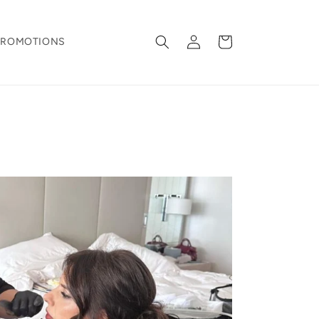
Log
Cart
PROMOTIONS
in