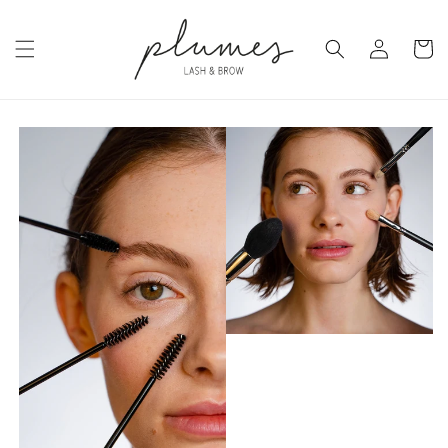
Skip to
content
Log
Cart
in