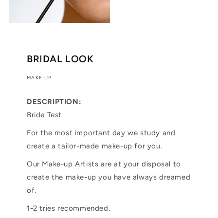
BRIDAL LOOK
MAKE UP
DESCRIPTION:
Bride Test
For the most important day we study and
create a tailor-made make-up for you.
Our Make-up Artists are at your disposal to
create the make-up you have always dreamed
of.
1-2 tries recommended.