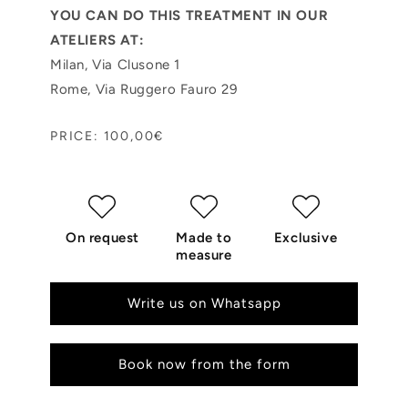
YOU CAN DO THIS TREATMENT IN OUR
ATELIERS AT:
Milan, Via Clusone 1
Rome, Via Ruggero Fauro 29
PRICE: 100,00€
On request
Made to
Exclusive
measure
Write us on Whatsapp
Book now from the form