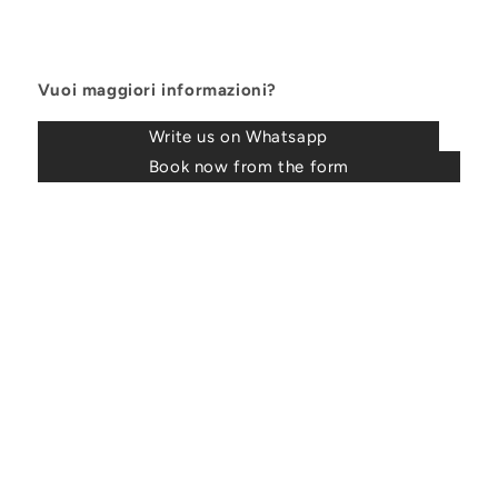
Vuoi maggiori informazioni?
Write us on Whatsapp
Book now from the form