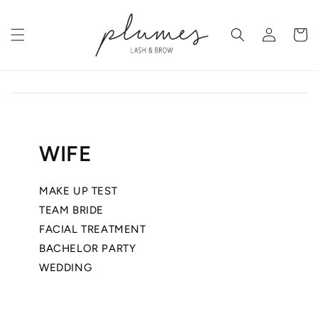
Skip to
content
Log
Cart
in
WIFE
MAKE UP TEST
TEAM BRIDE
FACIAL TREATMENT
BACHELOR PARTY
WEDDING